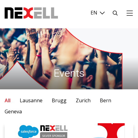
Login
Search
...
Events
All
Lausanne
Brugg
Zurich
Bern
Geneva