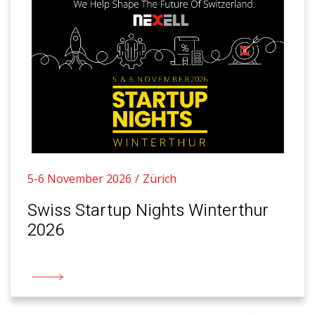
5-6 November 2026
Zürich
Swiss Startup Nights Winterthur
2026