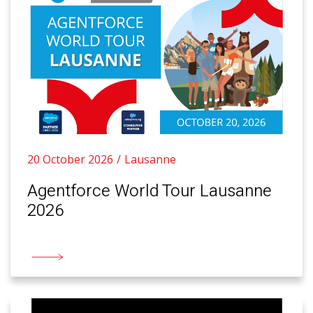
20 October 2026
Lausanne
Agentforce World Tour Lausanne
2026